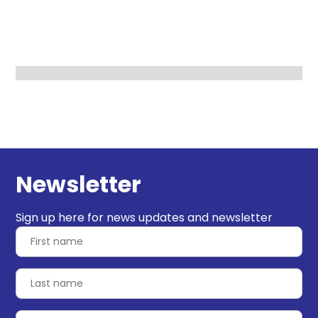
Newsletter
Sign up here for news updates and newsletter