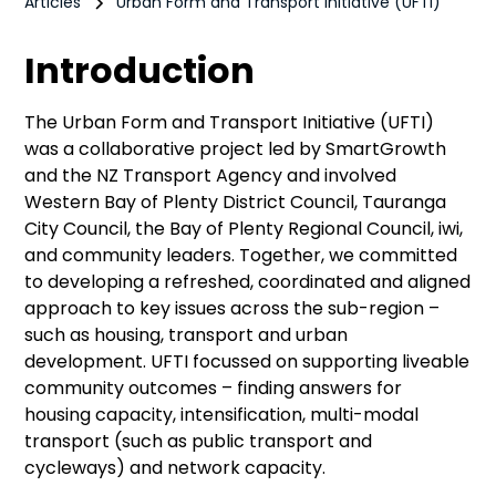
Articles
Urban Form and Transport Initiative (UFTI)
Introduction
The Urban Form and Transport Initiative (UFTI)
was a collaborative project led by SmartGrowth
and the NZ Transport Agency and involved
Western Bay of Plenty District Council, Tauranga
City Council, the Bay of Plenty Regional Council, iwi,
and community leaders. Together, we committed
to developing a refreshed, coordinated and aligned
approach to key issues across the sub-region –
such as housing, transport and urban
development. UFTI focussed on supporting liveable
community outcomes – finding answers for
housing capacity, intensification, multi-modal
transport (such as public transport and
cycleways) and network capacity.