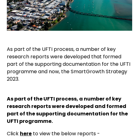
As part of the UFTI process, a number of key
research reports were developed that formed
part of the supporting documentation for the UFTI
programme and now, the SmartGrowth Strategy
2023.
As part of the UFTI process, a number of key
research reports were developed and formed
part of the supporting documentation for the
UFTI programme.
Click
here
to view the below reports -