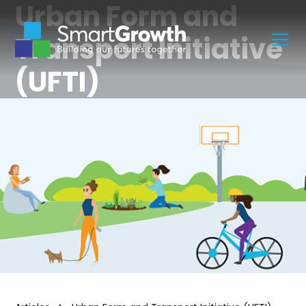
Urban Form and
Transport Initiative
(UFTI)