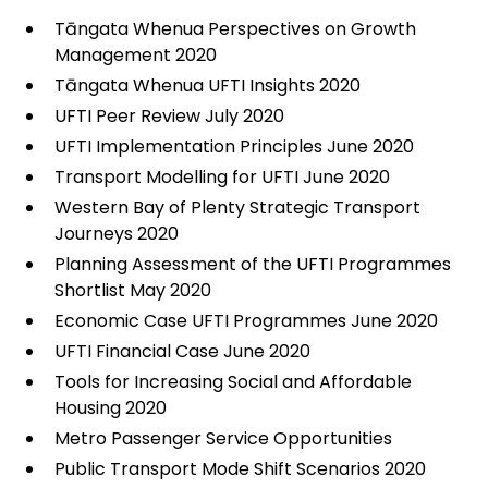
Tāngata Whenua Perspectives on Growth
Management 2020
Tāngata Whenua UFTI Insights 2020
UFTI Peer Review July 2020
UFTI Implementation Principles June 2020
Transport Modelling for UFTI June 2020
Western Bay of Plenty Strategic Transport
Journeys 2020
Planning Assessment of the UFTI Programmes
Shortlist May 2020
Economic Case UFTI Programmes June 2020
UFTI Financial Case June 2020
Tools for Increasing Social and Affordable
Housing 2020
Metro Passenger Service Opportunities
Public Transport Mode Shift Scenarios 2020