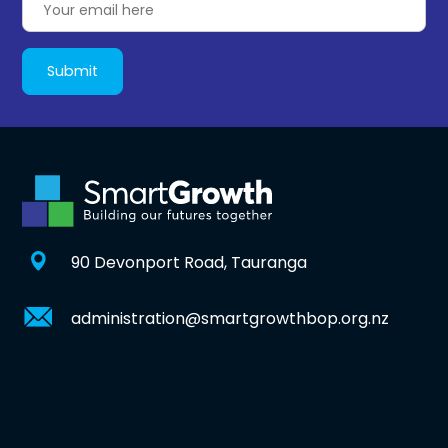
90 Devonport Road, Tauranga
administration@smartgrowthbop.org.nz