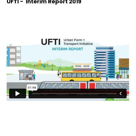
UFTI - Interim Report 2019