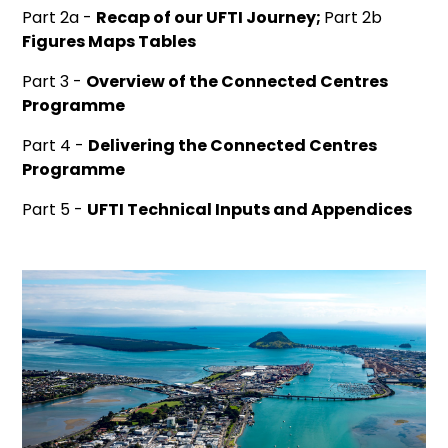
Part 2a -
Recap of our UFTI Journey;
Part 2b
Figures Maps Tables
Part 3 -
Overview of the Connected Centres
Programme
Part 4 -
Delivering the Connected Centres
Programme
Part 5 -
UFTI Technical Inputs and Appendices