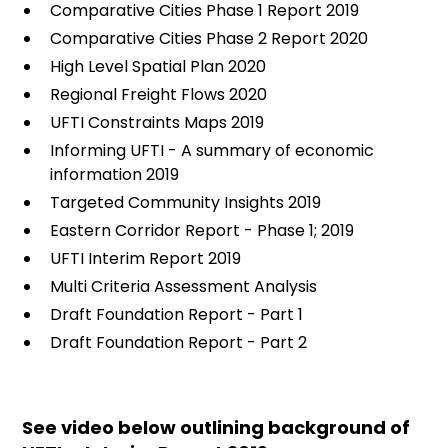
Comparative Cities Phase 1 Report 2019
Comparative Cities Phase 2 Report 2020
High Level Spatial Plan 2020
Regional Freight Flows 2020
UFTI Constraints Maps 2019
Informing UFTI - A summary of economic
information 2019
Targeted Community Insights 2019
Eastern Corridor Report - Phase 1; 2019
UFTI Interim Report 2019
Multi Criteria Assessment Analysis
Draft Foundation Report - Part 1
Draft Foundation Report - Part 2
See video below outlining background of