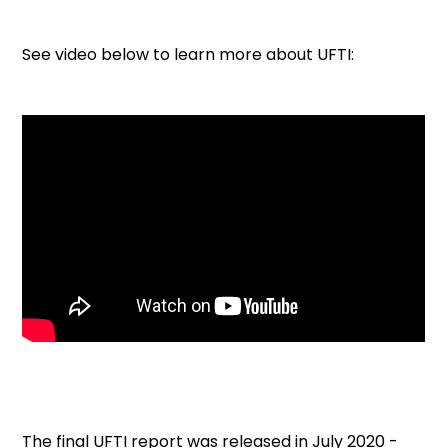
See video below to learn more about UFTI:
The final UFTI report was released in July 2020 -