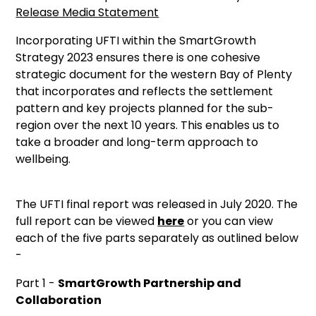
Release Media Statement
Incorporating UFTI within the SmartGrowth
Strategy 2023 ensures there is one cohesive
strategic document for the western Bay of Plenty
that incorporates and reflects the settlement
pattern and key projects planned for the sub-
region over the next 10 years. This enables us to
take a broader and long-term approach to
wellbeing.
The UFTI final report was released in July 2020. The
full report can be viewed
here
or you can view
each of the five parts separately as outlined below
-
Part 1 -
SmartGrowth Partnership and
Collaboration