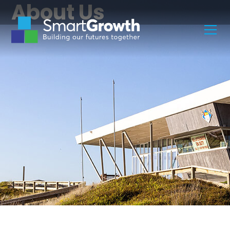
About Us