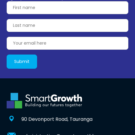
90 Devonport Road, Tauranga