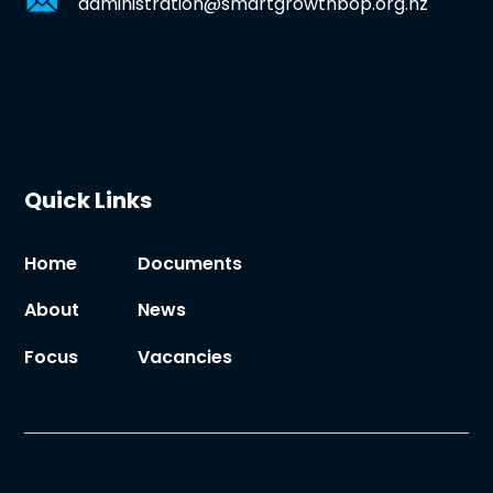
administration@smartgrowthbop.org.nz
Quick Links
Home
Documents
About
News
Focus
Vacancies