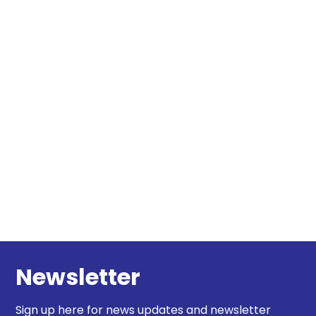
Newsletter
Sign up here for news updates and newsletter