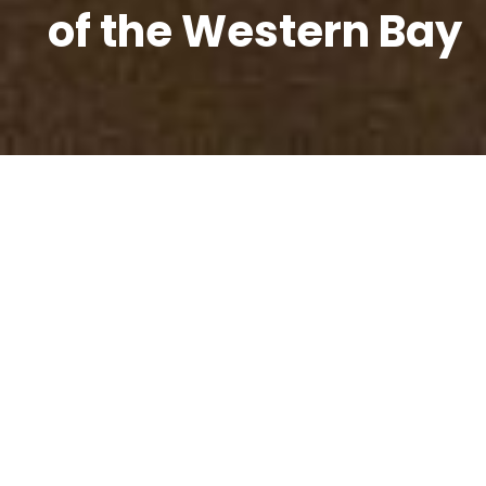
of the Western Bay
Our Vision
Western Bay - a great place to live, learn,
work and play
Why
The western Bay of Plenty sub-region is one of the