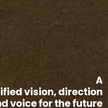
A
ified vision, direction
d voice for the future