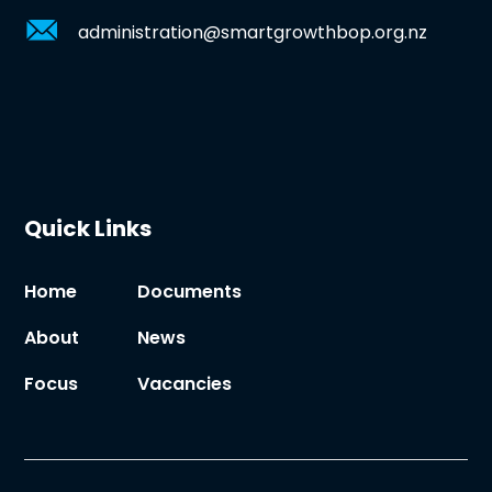
administration@smartgrowthbop.org.nz
Quick Links
Home
Documents
About
News
Focus
Vacancies