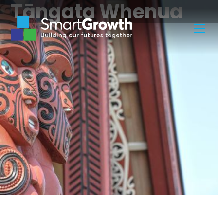
Tāngata Whenua