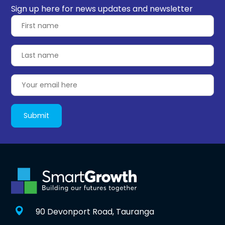
Sign up here for news updates and newsletter
90 Devonport Road, Tauranga