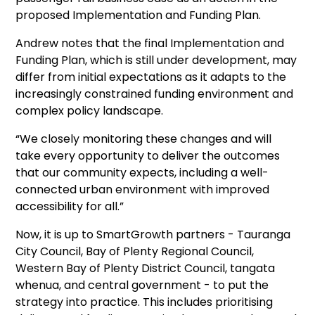
proposed Implementation and Funding Plan.
Andrew notes that the final Implementation and
Funding Plan, which is still under development, may
differ from initial expectations as it adapts to the
increasingly constrained funding environment and
complex policy landscape.
“We closely monitoring these changes and will
take every opportunity to deliver the outcomes
that our community expects, including a well-
connected urban environment with improved
accessibility for all.”
Now, it is up to SmartGrowth partners - Tauranga
City Council, Bay of Plenty Regional Council,
Western Bay of Plenty District Council, tangata
whenua, and central government - to put the
strategy into practice. This includes prioritising