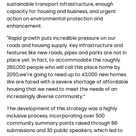
sustainable transport infrastructure, enough
capacity for housing and business, and urgent
action on environmental protection and
enhancement.
"Rapid growth puts incredible pressure on our
roads and housing supply. Key infrastructure and
features like new roads, pipes and parks are not in
place yet. In fact, to accommodate the roughly
280,000 people who will call this place home by
2050,we're going to need up to 43,000 new homes.
We are faced with a severe shortage of affordable
housing that we need to meet the needs of an
increasingly diverse community.”
The development of this strategy was a highly
inclusive process, incorporating over 500
community summary points raised through 86
submissions and 30 public speakers, which led to