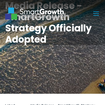
Media Release -
SmartGrowth
Strategy Officially
Adopted