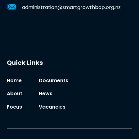
administration@smartgrowthbop.org.nz
Quick Links
Home
Documents
About
News
Focus
Vacancies