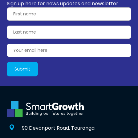
Sign up here for news updates and newsletter
90 Devonport Road, Tauranga