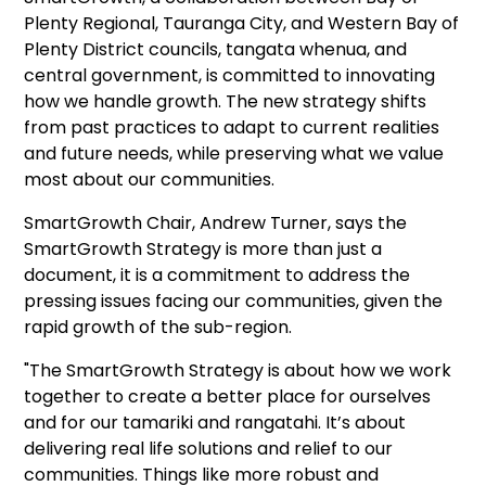
Plenty Regional, Tauranga City, and Western Bay of
Plenty District councils, tangata whenua, and
central government, is committed to innovating
how we handle growth. The new strategy shifts
from past practices to adapt to current realities
and future needs, while preserving what we value
most about our communities.
SmartGrowth Chair, Andrew Turner, says the
SmartGrowth Strategy is more than just a
document, it is a commitment to address the
pressing issues facing our communities, given the
rapid growth of the sub-region.
"The SmartGrowth Strategy is about how we work
together to create a better place for ourselves
and for our tamariki and rangatahi. It’s about
delivering real life solutions and relief to our
communities. Things like more robust and