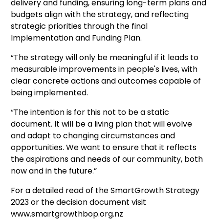
delivery and funding, ensuring long-term plans and
budgets align with the strategy, and reflecting
strategic priorities through the final
Implementation and Funding Plan.
“The strategy will only be meaningful if it leads to
measurable improvements in people's lives, with
clear concrete actions and outcomes capable of
being implemented.
“The intention is for this not to be a static
document. It will be a living plan that will evolve
and adapt to changing circumstances and
opportunities. We want to ensure that it reflects
the aspirations and needs of our community, both
now and in the future.”
For a detailed read of the SmartGrowth Strategy
2023 or the decision document visit
www.smartgrowthbop.org.nz