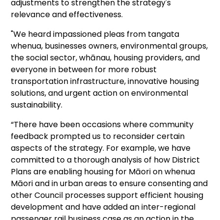
adjustments to strengthen the strategy's
relevance and effectiveness.
"We heard impassioned pleas from tangata
whenua, businesses owners, environmental groups,
the social sector, whānau, housing providers, and
everyone in between for more robust
transportation infrastructure, innovative housing
solutions, and urgent action on environmental
sustainability.
“There have been occasions where community
feedback prompted us to reconsider certain
aspects of the strategy. For example, we have
committed to a thorough analysis of how District
Plans are enabling housing for Māori on whenua
Māori and in urban areas to ensure consenting and
other Council processes support efficient housing
development and have added an inter-regional
passenger rail business case as an action in the