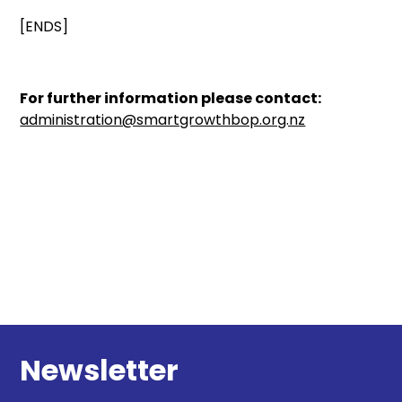
[ENDS]
For further information please contact:
administration@smartgrowthbop.org.nz
Newsletter