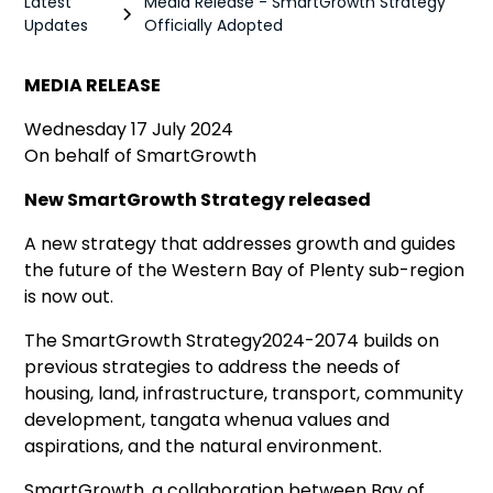
Latest
Media Release - SmartGrowth Strategy
Updates
Officially Adopted
MEDIA RELEASE
Wednesday 17 July 2024
On behalf of SmartGrowth
New SmartGrowth Strategy released
A new strategy that addresses growth and guides
the future of the Western Bay of Plenty sub-region
is now out.
The SmartGrowth Strategy2024-2074 builds on
previous strategies to address the needs of
housing, land, infrastructure, transport, community
development, tangata whenua values and
aspirations, and the natural environment.
SmartGrowth, a collaboration between Bay of